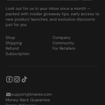
Look out for us in your inbox once a month —
packed with insider giveaway tips, early access to
new product launches, and exclusive discounts
just for you
Shop
Company
Shipping
Community
Refund
For Retailers
Subscription
support@imaree.com
Money-Back Guarantee