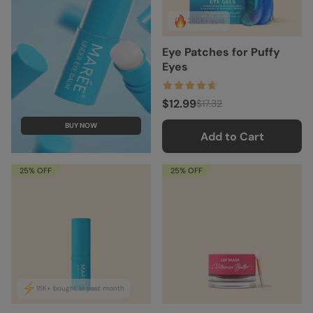
250K+ sold
Eye Patches for Puffy
Eyes
$12.99
$17.32
BUY NOW
Add to Cart
25% OFF
25% OFF
15K+ bought in past month