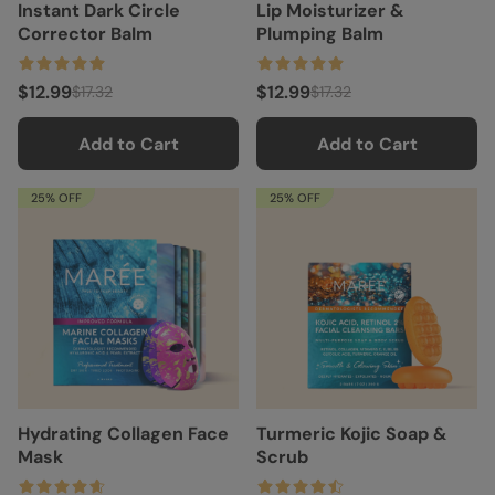
Instant Dark Circle
Lip Moisturizer &
Corrector Balm
Plumping Balm
$12.99
$12.99
$17.32
$17.32
Add to Cart
Add to Cart
25% OFF
25% OFF
Hydrating Collagen Face
Turmeric Kojic Soap &
Mask
Scrub