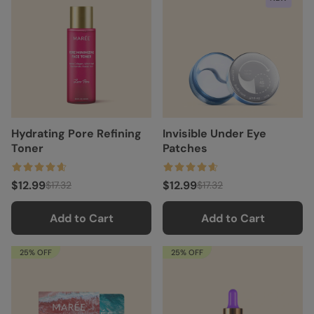
Hydrating Pore Refining
Invisible Under Eye
Toner
Patches
$12.99
$12.99
$17.32
$17.32
Add to Cart
Add to Cart
25% OFF
25% OFF