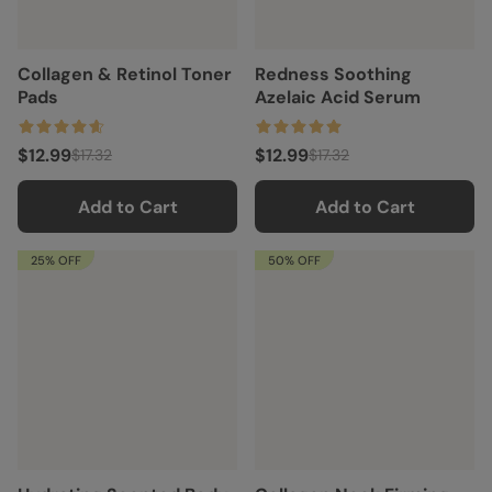
Collagen & Retinol Toner
Redness Soothing
Pads
Azelaic Acid Serum
$12.99
$12.99
$17.32
$17.32
Add to Cart
Add to Cart
25% OFF
50% OFF