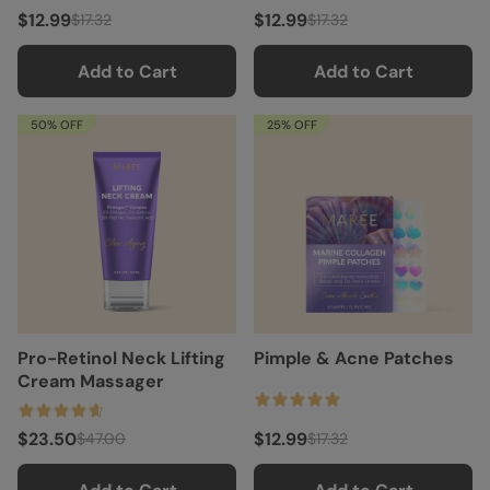
$12.99
$12.99
$17.32
$17.32
Add to Cart
Add to Cart
50% OFF
25% OFF
Pro-Retinol Neck Lifting
Pimple & Acne Patches
Cream Massager
$23.50
$12.99
$47.00
$17.32