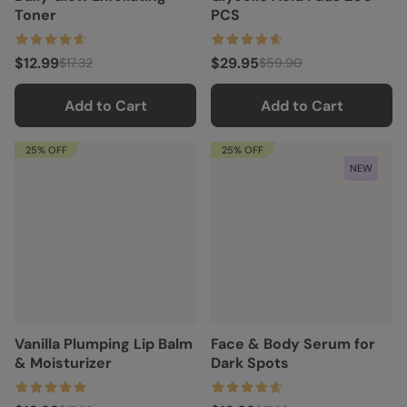
Toner
PCS
$12.99
$29.95
$17.32
$59.90
Add to Cart
Add to Cart
25% OFF
25% OFF
NEW
Vanilla Plumping Lip Balm
Face & Body Serum for
& Moisturizer
Dark Spots