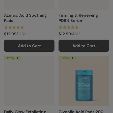
Azelaic Acid Soothing
Firming & Renewing
Pads
PDRN Serum
$12.99
$12.99
$17.32
$17.32
Add to Cart
Add to Cart
25% OFF
50% OFF
Daily Glow Exfoliating
Glycolic Acid Pads 200