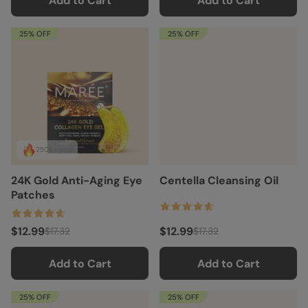
Add to Cart
Add to Cart
25% OFF
25% OFF
250K+ sold
24K Gold Anti-Aging Eye
Centella Cleansing Oil
Patches
$12.99
$12.99
$17.32
$17.32
Add to Cart
Add to Cart
25% OFF
25% OFF