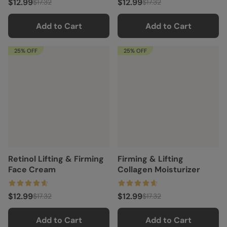
$12.99
$12.99
$17.32
$17.32
Add to Cart
Add to Cart
25% OFF
25% OFF
Retinol Lifting & Firming
Firming & Lifting
Face Cream
Collagen Moisturizer
$12.99
$12.99
$17.32
$17.32
Add to Cart
Add to Cart