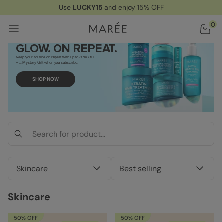
Use
LUCKY15
and enjoy 15% OFF
Home
/ Skincare
0
GLOW. ON REPEAT.
Keep your routine on repeat with up to 30% OFF
+ a Mystery Gift when you subscribe.
SHOP NOW
Skincare
Best selling
Skincare
50% OFF
50% OFF