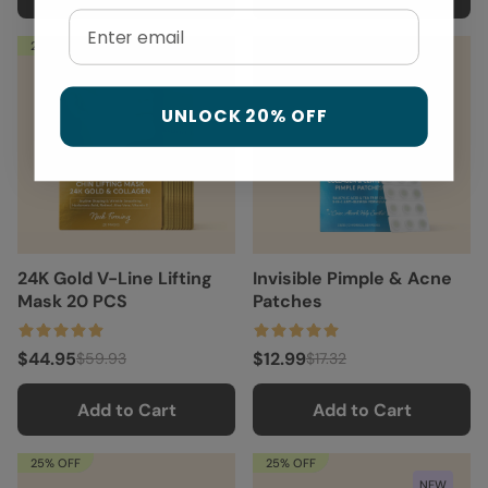
Email
25% OFF
25% OFF
UNLOCK 20% OFF
24K Gold V-Line Lifting
Invisible Pimple & Acne
Mask 20 PCS
Patches
$44.95
$12.99
$59.93
$17.32
Add to Cart
Add to Cart
25% OFF
25% OFF
NEW