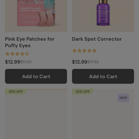
Pink Eye Patches for
Dark Spot Corrector
Puffy Eyes
$12.99
$12.99
$17.32
$17.32
Add to Cart
Add to Cart
25% OFF
25% OFF
NEW