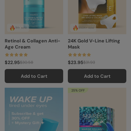
1M+ sold
350K+ sold
Retinol & Collagen Anti-
24K Gold V-Line Lifting
Age Cream
Mask
$22.95
$23.95
$30.58
$31.93
Add to Cart
Add to Cart
25% OFF