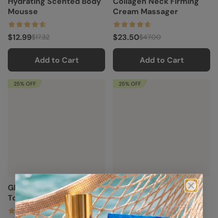
Hydrating Scented Body
Collagen Neck Firming
Mousse
Cream Massager
$12.99
$23.50
$17.32
$47.00
Add to Cart
Add to Cart
25% OFF
25% OFF
Glow Boost Glycolic Face
Milky Rice Hydrating
Toner
Toner