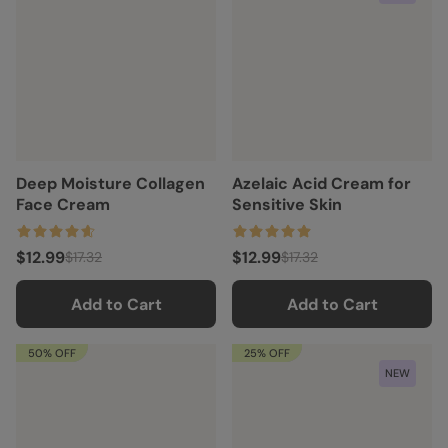
Deep Moisture Collagen
Azelaic Acid Cream for
Face Cream
Sensitive Skin
$12.99
$12.99
$17.32
$17.32
Add to Cart
Add to Cart
50% OFF
25% OFF
NEW