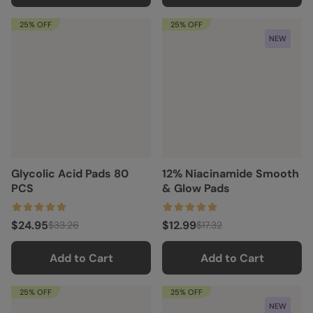
25% OFF
25% OFF
NEW
Glycolic Acid Pads 80
12% Niacinamide Smooth
PCS
& Glow Pads
$24.95
$12.99
$33.26
$17.32
Add to Cart
Add to Cart
25% OFF
25% OFF
NEW