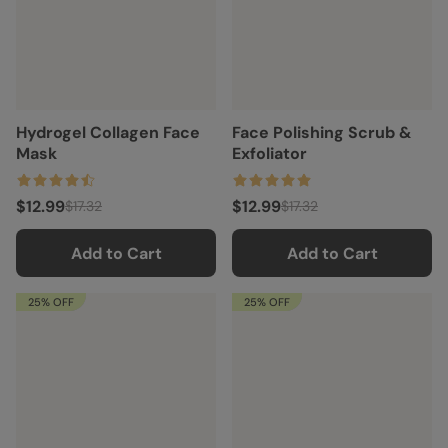
Hydrogel Collagen Face
Face Polishing Scrub &
Mask
Exfoliator
$12.99
$12.99
$17.32
$17.32
Add to Cart
Add to Cart
25% OFF
25% OFF