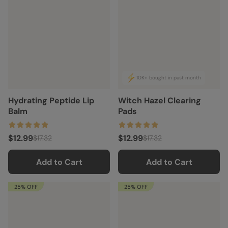
10K+ bought in past month
Hydrating Peptide Lip
Witch Hazel Clearing
Balm
Pads
$12.99
$12.99
$17.32
$17.32
Add to Cart
Add to Cart
25% OFF
25% OFF