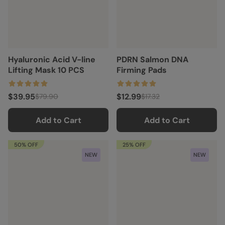
Hyaluronic Acid V-line
PDRN Salmon DNA
Lifting Mask 10 PCS
Firming Pads
$39.95
$12.99
$79.90
$17.32
Add to Cart
Add to Cart
50% OFF
25% OFF
NEW
NEW