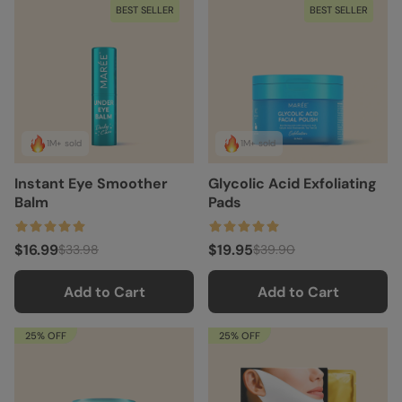
BEST SELLER
BEST SELLER
1M+ sold
1M+ sold
Instant Eye Smoother
Glycolic Acid Exfoliating
Balm
Pads
$16.99
$19.95
$33.98
$39.90
Add to Cart
Add to Cart
25% OFF
25% OFF