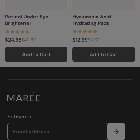
Retinol Under Eye
Hyaluronic Acid
Brightener
Hydrating Pads
$24.95
$12.99
$49.90
$17.32
Add to Cart
Add to Cart
Subscribe