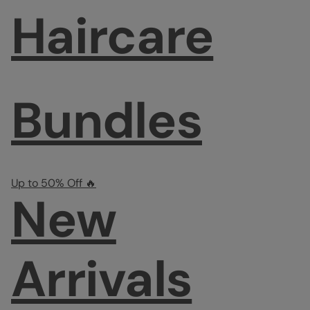
Haircare
Bundles
Up to 50% Off 🔥
New
Arrivals