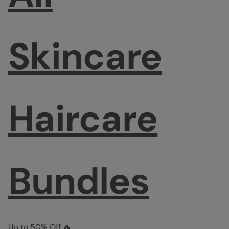
Skincare
Haircare
Bundles
Up to 50% Off 🔥