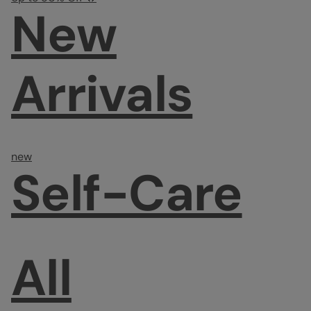
New
Arrivals
new
Self-Care
All