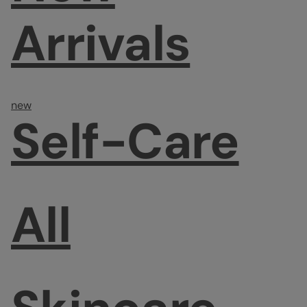
Arrivals
new
Self-Care
All