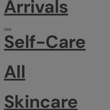
Arrivals
new
Self-Care
All
Skincare