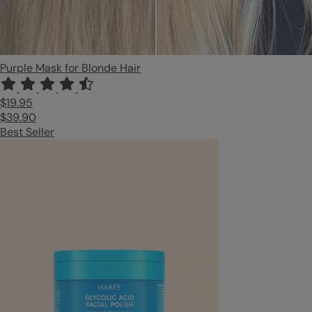
Purple Mask for Blonde Hair
$19.95
$39.90
Best Seller