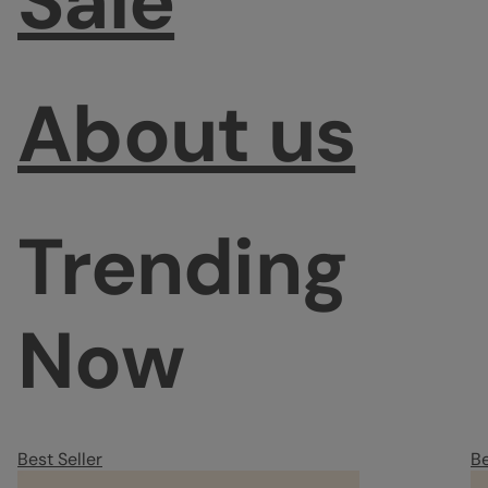
Sale
About us
Trending
Now
Best Seller
Be