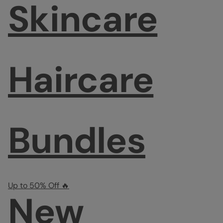
Skincare
Haircare
Bundles
Up to 50% Off 🔥
New