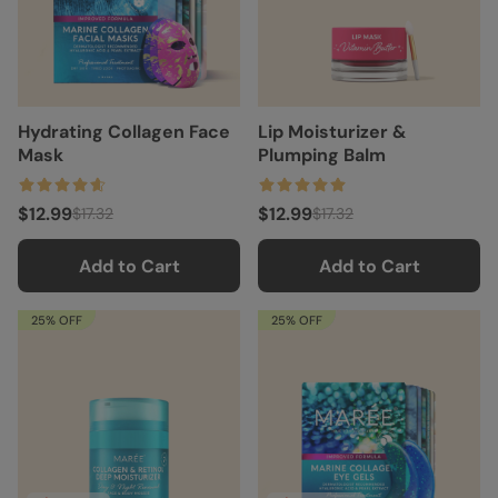
Hydrating Collagen Face
Lip Moisturizer &
Mask
Plumping Balm
$12.99
$12.99
$17.32
$17.32
Add to Cart
Add to Cart
25% OFF
25% OFF