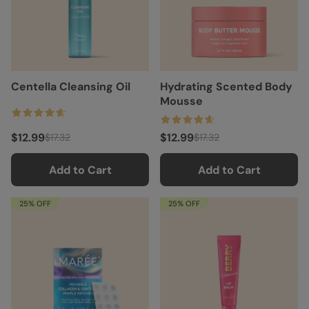
Centella Cleansing Oil
Hydrating Scented Body
Mousse
$12.99
$12.99
$17.32
$17.32
Add to Cart
Add to Cart
25% OFF
25% OFF