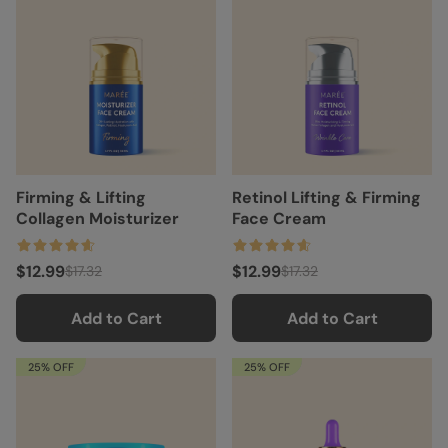
Firming & Lifting
Retinol Lifting & Firming
Collagen Moisturizer
Face Cream
$12.99
$12.99
$17.32
$17.32
Add to Cart
Add to Cart
25% OFF
25% OFF