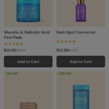
Glycolic & Salicylic Acid
Dark Spot Corrector
Peel Pads
$15.95
$12.99
$21.26
$17.32
Add to Cart
Add to Cart
25% OFF
50% OFF