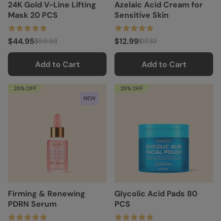
24K Gold V-Line Lifting
Azelaic Acid Cream for
Mask 20 PCS
Sensitive Skin
$44.95
$12.99
$59.93
$17.32
Add to Cart
Add to Cart
25% OFF
25% OFF
NEW
Firming & Renewing
Glycolic Acid Pads 80
PDRN Serum
PCS