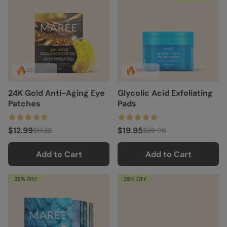
250K+ sold
1M+ sold
24K Gold Anti-Aging Eye
Glycolic Acid Exfoliating
Patches
Pads
$12.99
$19.95
$17.32
$39.90
Add to Cart
Add to Cart
25% OFF
25% OFF