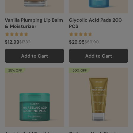
Vanilla Plumping Lip Balm
Glycolic Acid Pads 200
& Moisturizer
PCS
$12.99
$29.95
$17.32
$59.90
Add to Cart
Add to Cart
25% OFF
50% OFF