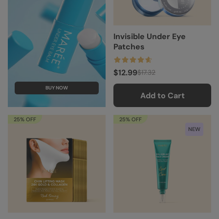
Invisible Under Eye
Patches
$12.99
$17.32
BUY NOW
Add to Cart
25% OFF
25% OFF
NEW