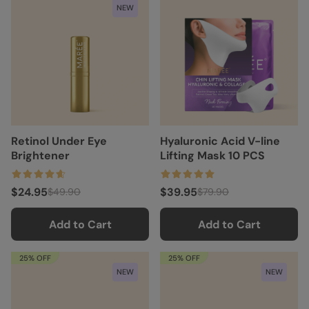
NEW
Retinol Under Eye
Hyaluronic Acid V-line
Brightener
Lifting Mask 10 PCS
$24.95
$39.95
$49.90
$79.90
Add to Cart
Add to Cart
25% OFF
25% OFF
NEW
NEW