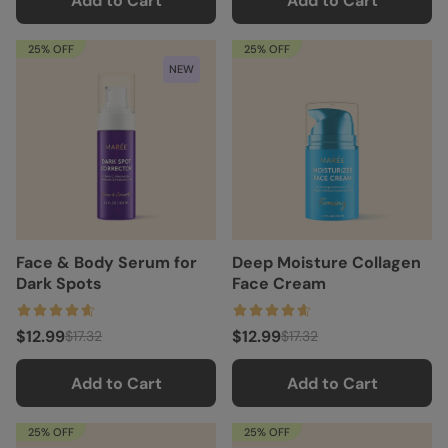
Add to Cart
Add to Cart
25% OFF
25% OFF
NEW
Face & Body Serum for
Deep Moisture Collagen
Dark Spots
Face Cream
$12.99
$12.99
$17.32
$17.32
Add to Cart
Add to Cart
25% OFF
25% OFF