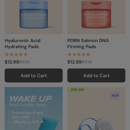
Hyaluronic Acid
PDRN Salmon DNA
Hydrating Pads
Firming Pads
$12.99
$12.99
$17.32
$17.32
Add to Cart
Add to Cart
25% OFF
NEW