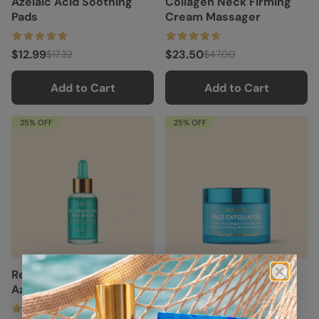
Azelaic Acid Soothing
Collagen Neck Firming
Pads
Cream Massager
$12.99
$23.50
$17.32
$47.00
Add to Cart
Add to Cart
25% OFF
25% OFF
Redness Soothing
Face Polishing Scrub &
Azelaic Acid Serum
Exfoliator