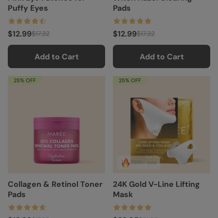
Puffy Eyes
Pads
$12.99
$12.99
$17.32
$17.32
Add to Cart
Add to Cart
25% OFF
25% OFF
350K+ sold
Collagen & Retinol Toner
24K Gold V-Line Lifting
Pads
Mask