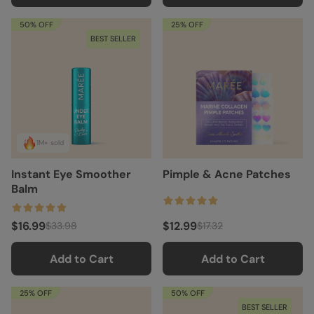
50% OFF
25% OFF
BEST SELLER
1M+ sold
Instant Eye Smoother
Pimple & Acne Patches
Balm
$16.99
$12.99
$33.98
$17.32
Add to Cart
Add to Cart
25% OFF
50% OFF
BEST SELLER