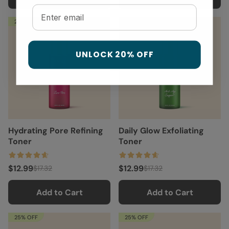
Email
25% OFF
25% OFF
UNLOCK 20% OFF
Hydrating Pore Refining
Daily Glow Exfoliating
Toner
Toner
$12.99
$12.99
$17.32
$17.32
Add to Cart
Add to Cart
25% OFF
25% OFF