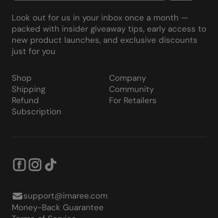
Look out for us in your inbox once a month —
packed with insider giveaway tips, early access to
new product launches, and exclusive discounts
just for you
Shop
Company
Shipping
Community
Refund
For Retailers
Subscription
support@imaree.com
Money-Back Guarantee