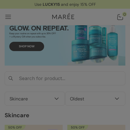
Use
LUCKY15
and enjoy 15% OFF
Home
/ Skincare
0
GLOW. ON REPEAT.
Keep your routine on repeat with up to 30% OFF
+ a Mystery Gift when you subscribe.
SHOP NOW
Skincare
Oldest
Skincare
50% OFF
50% OFF