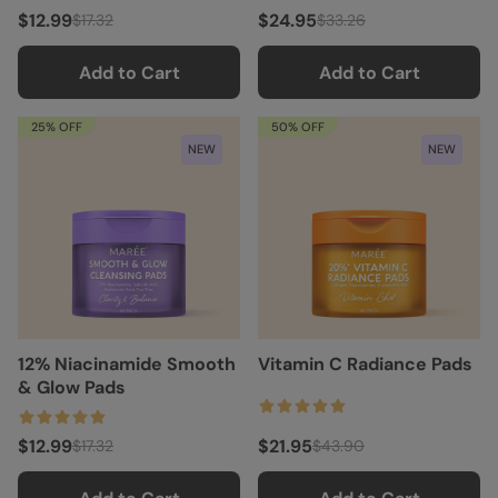
$12.99
$24.95
$17.32
$33.26
Add to Cart
Add to Cart
25% OFF
50% OFF
NEW
NEW
12% Niacinamide Smooth
Vitamin C Radiance Pads
& Glow Pads
$12.99
$21.95
$17.32
$43.90