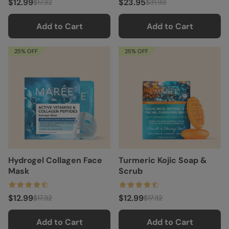
$12.99
$23.95
$17.32
$31.93
Add to Cart
Add to Cart
25% OFF
25% OFF
Hydrogel Collagen Face
Turmeric Kojic Soap &
Mask
Scrub
$12.99
$12.99
$17.32
$17.32
Add to Cart
Add to Cart