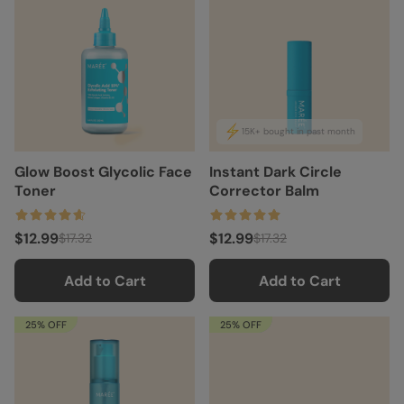
15K+ bought in past month
Glow Boost Glycolic Face
Instant Dark Circle
Toner
Corrector Balm
$12.99
$12.99
$17.32
$17.32
Add to Cart
Add to Cart
25% OFF
25% OFF