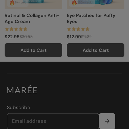
1M+ sold
250K+ sold
Retinol & Collagen Anti-
Eye Patches for Puffy
Age Cream
Eyes
$22.95
$12.99
$30.58
$17.32
Add to Cart
Add to Cart
Subscribe