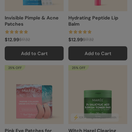
Invisible Pimple & Acne
Hydrating Peptide Lip
Patches
Balm
$12.99
$12.99
$17.32
$17.32
Add to Cart
Add to Cart
25% OFF
25% OFF
10K+ bought in past month
Pink Eye Patches for
Witch Hazel Clearing