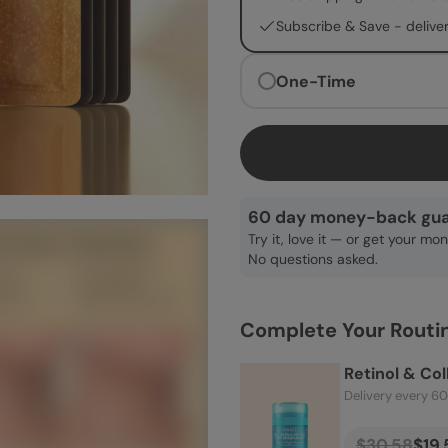
Subscribe & Save -
delive
One-Time
60 day money-back gua
Try it, love it — or get your mo
No questions asked.
Complete Your Routi
Retinol & Co
Delivery every 6
$30.58
$19.