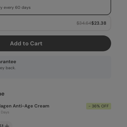
ry every 60 days
$34.64
$23.38
Add to Cart
rantee
ney back.
ne
llagen Anti-Age Cream
- 36% OFF
0 Days
51