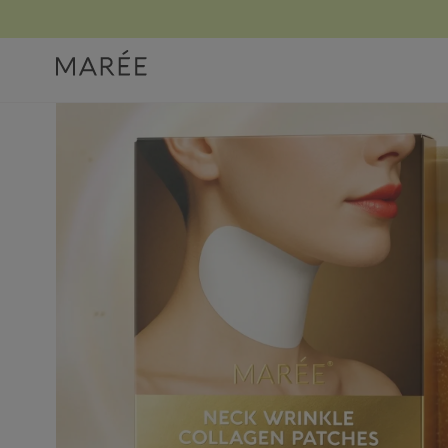
Home
/ Products
/ Lifting Neck Wrinkle Patches