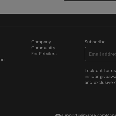
Company
Subscribe
Community
For Retailers
ion
Look out for u
insider giveawa
and exclusive d
support@imaree.com
Mone