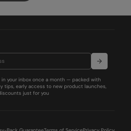
s in your inbox once a month — packed with
y tips, early access to new product launches,
iscounts just for you
y-Back Guarantee
Terms of Service
Privacy Policy