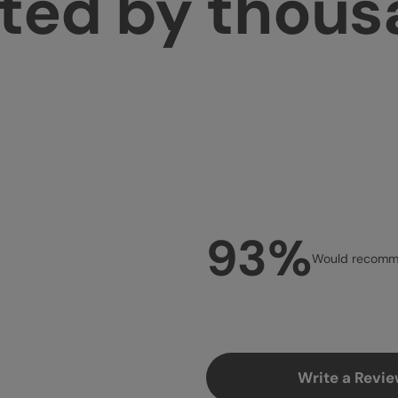
ted by thou
93%
Would recomme
Write a Revi