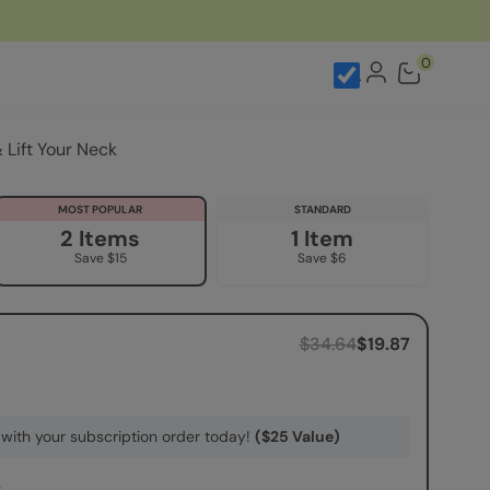
kle Patches
0
Lift Your Neck
MOST POPULAR
STANDARD
2 Items
1 Item
Save $15
Save $6
$34.64
$19.87
with your subscription order today!
($25 Value)
s