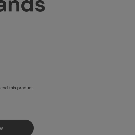
sands
nd this product.
ew