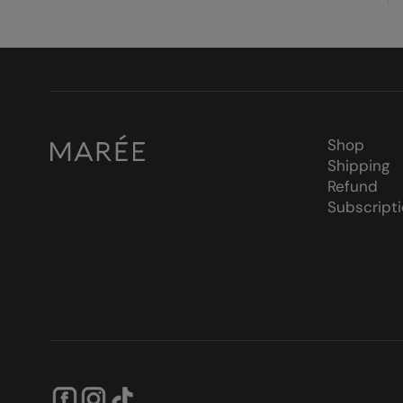
Shop
Shipping
Refund
Subscript