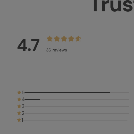
Trus
4.7
36 reviews
5
4
3
2
1