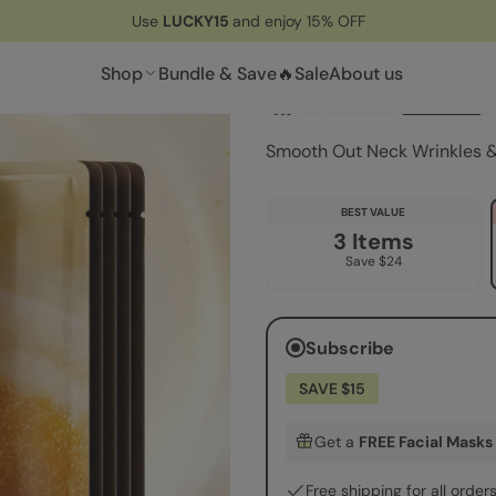
Use
LUCKY15
and enjoy 15% OFF
Lifting Neck Wrin
Shop
Bundle & Save🔥
Sale
About us
4.7
36 reviews
Smooth Out Neck Wrinkles & 
BEST VALUE
3 Items
Save $24
Subscribe
SAVE $15
Get a
FREE Facial Masks
Free shipping for all order