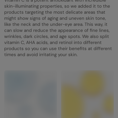
Vitamin C is a potent antioxidant with incredible
skin-illuminating properties, so we added it to the
products targeting the most delicate areas that
might show signs of aging and uneven skin tone,
like the neck and the under-eye area. This way, it
can slow and reduce the appearance of fine lines,
wrinkles, dark circles, and age spots. We also split
vitamin C, AHA acids, and retinol into different
products so you can use their benefits at different
times and avoid irritating your skin.