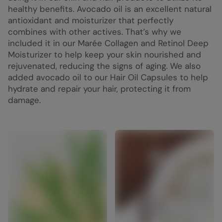
healthy benefits. Avocado oil is an excellent natural
antioxidant and moisturizer that perfectly
combines with other actives. That’s why we
included it in our Marée Collagen and Retinol Deep
Moisturizer to help keep your skin nourished and
rejuvenated, reducing the signs of aging. We also
added avocado oil to our Hair Oil Capsules to help
hydrate and repair your hair, protecting it from
damage.