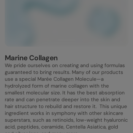
Marine Collagen
We pride ourselves on creating and using formulas
guaranteed to bring results. Many of our products
use a special Marée Collagen Molecule—a
hydrolyzed form of marine collagen with the
smallest molecular size. It has the best absorption
rate and can penetrate deeper into the skin and
hair structure to rebuild and restore it. This unique
ingredient works in symphony with other skincare
superstars, such as retinoids, low-weight hyaluronic
acid, peptides, ceramide, Centella Asiatica, gold