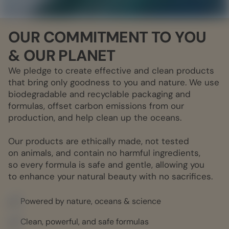
OUR COMMITMENT TO YOU
& OUR PLANET
We pledge to create effective and clean products
that bring only goodness to you and nature. We use
biodegradable and recyclable packaging and
formulas, offset carbon emissions from our
production, and help clean up the oceans.
Our products are ethically made, not tested
on animals, and contain no harmful ingredients,
so every formula is safe and gentle, allowing you
to enhance your natural beauty with no sacrifices.
Powered by nature, oceans & science
Clean, powerful, and safe formulas