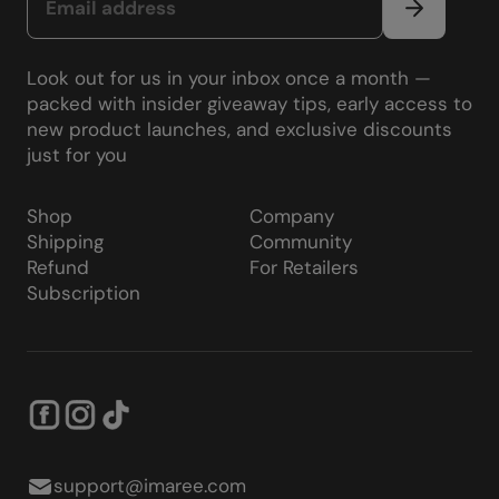
Look out for us in your inbox once a month —
packed with insider giveaway tips, early access to
new product launches, and exclusive discounts
just for you
Shop
Company
Shipping
Community
Refund
For Retailers
Subscription
support@imaree.com