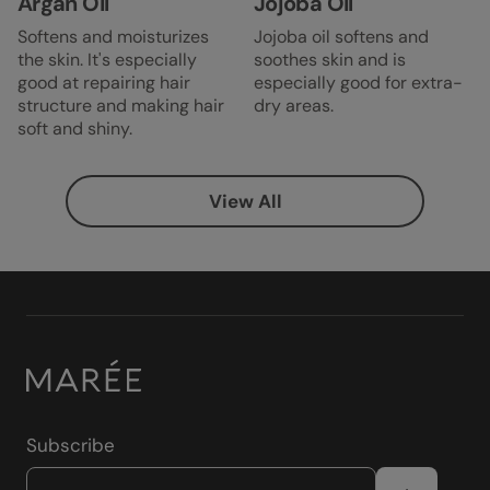
Argan Oil
Jojoba Oil
Softens and moisturizes
Jojoba oil softens and
the skin. It's especially
soothes skin and is
good at repairing hair
especially good for extra-
structure and making hair
dry areas.
soft and shiny.
View All
Subscribe