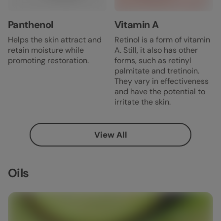
Panthenol
Vitamin A
Helps the skin attract and
Retinol is a form of vitamin
retain moisture while
A. Still, it also has other
promoting restoration.
forms, such as retinyl
palmitate and tretinoin.
They vary in effectiveness
and have the potential to
irritate the skin.
View All
Oils