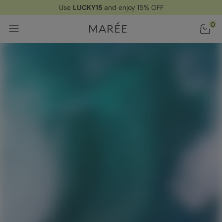
Use
LUCKY15
and enjoy 15% OFF
Home
/ Ingredients
0