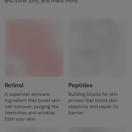
and silver ions, and many more.
Retinol
Peptides
A superstar skincare
Building blocks for skin
ingredient that boost skin
protein that boost skin
cell turnover, purging the
elasticity and repair its
blemishes and wrinkles
barrier.
from your skin.