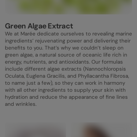
Green Algae Extract
We at Marée dedicate ourselves to revealing marine
ingredients’ rejuvenating power and delivering their
benefits to you. That’s why we couldn’t sleep on
green algae, a natural source of oceanic life rich in
energy, nutrients, and antioxidants. Our formulas
include different algae extracts (Nannochloropsis
Oculata, Euglena Gracilis, and Phyllacantha Fibrosa,
to name just a few), so they can work in harmony
with all other ingredients to supply your skin with
hydration and reduce the appearance of fine lines
and wrinkles.