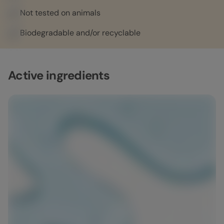
Not tested on animals
Biodegradable and/or recyclable
Active ingredients