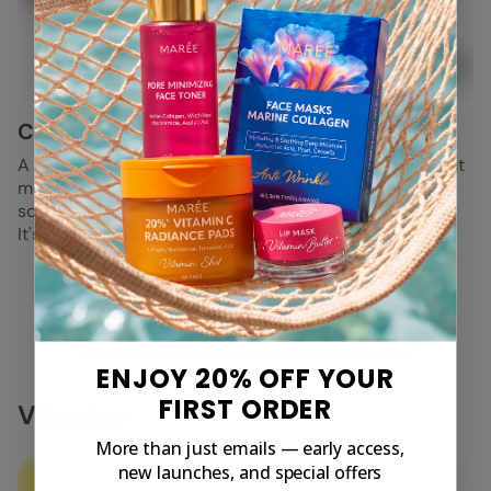
Cocoa Butter
Chamomile
A natural emollient, which
Chamomile is an excellent
means it helps moisturize,
skin soother and has
soothe and soften the skin.
antimicrobial,
It's perfect for drier skin.
antibacterial, and
antioxidant properties.
View All
ENJOY 20% OFF YOUR
FIRST ORDER
Vitamins
More than just emails — early access,
new launches, and special offers