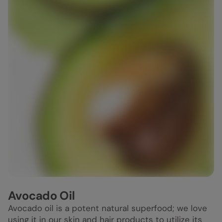
Avocado Oil
Avocado oil is a potent natural superfood; we love
using it in our skin and hair products to utilize its