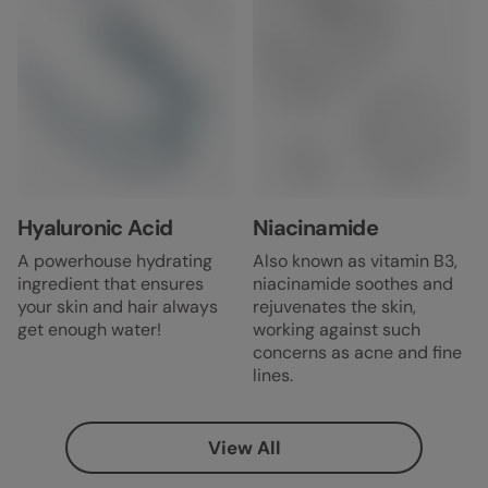
Hyaluronic Acid
Niacinamide
A powerhouse hydrating
Also known as vitamin B3,
ingredient that ensures
niacinamide soothes and
your skin and hair always
rejuvenates the skin,
get enough water!
working against such
concerns as acne and fine
lines.
View All