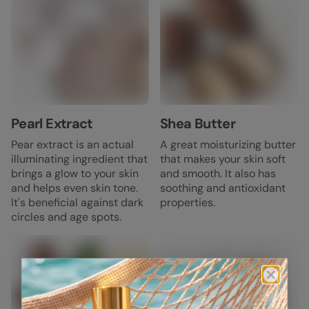
Pearl Extract
Shea Butter
Pear extract is an actual
A great moisturizing butter
illuminating ingredient that
that makes your skin soft
brings a glow to your skin
and smooth. It also has
and helps even skin tone.
soothing and antioxidant
It's beneficial against dark
properties.
circles and age spots.