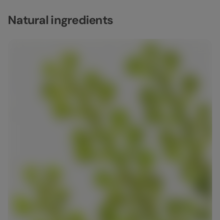
Natural ingredients