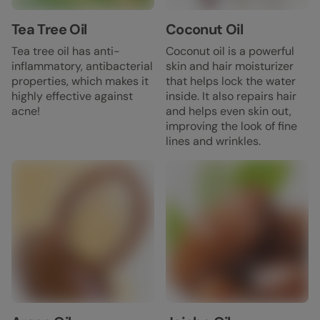
Tea Tree Oil
Coconut Oil
Tea tree oil has anti-
Coconut oil is a powerful
inflammatory, antibacterial
skin and hair moisturizer
properties, which makes it
that helps lock the water
highly effective against
inside. It also repairs hair
acne!
and helps even skin out,
improving the look of fine
lines and wrinkles.