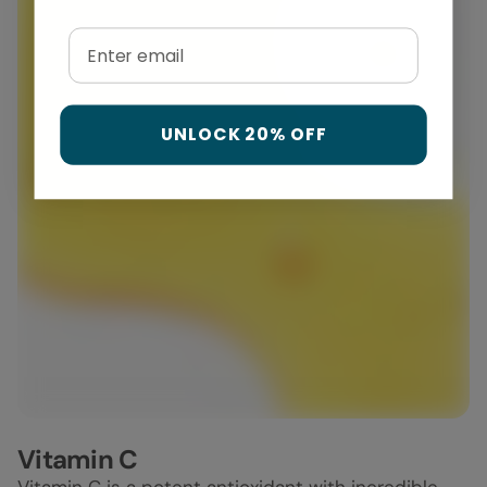
Email
UNLOCK 20% OFF
Vitamin C