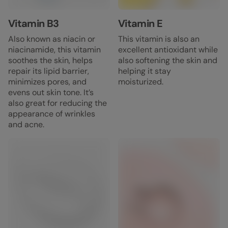
Vitamin B3
Vitamin E
Also known as niacin or
This vitamin is also an
niacinamide, this vitamin
excellent antioxidant while
soothes the skin, helps
also softening the skin and
repair its lipid barrier,
helping it stay
minimizes pores, and
moisturized.
evens out skin tone. It’s
also great for reducing the
appearance of wrinkles
and acne.