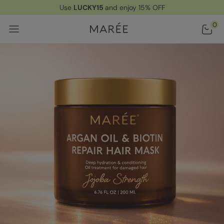
Use
LUCKY15
and enjoy 15% OFF
Home
/ Products
/ Argan Oil & Biotin Hair Repair Mask
0