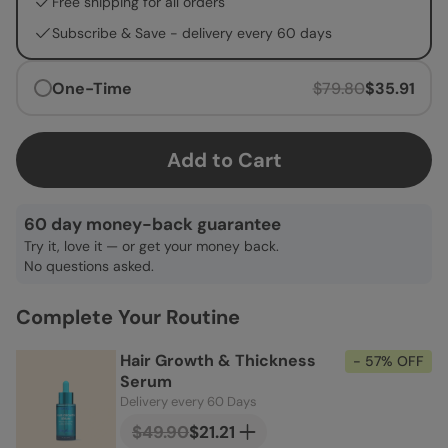
Free shipping for all orders
Subscribe & Save -
delivery every 60 days
One-Time
$79.80
$35.91
Add to Cart
60 day money-back guarantee
Try it, love it — or get your money back.
No questions asked.
Complete Your Routine
Hair Growth & Thickness
- 57% OFF
Serum
Delivery every 60 Days
$49.90
$21.21