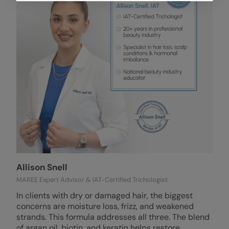
Allison Snell
MAREE Expert Advisor & IAT-Certified Trichologist
In clients with dry or damaged hair, the biggest
concerns are moisture loss, frizz, and weakened
strands. This formula addresses all three. The blend
of argan oil, biotin, and keratin helps restore