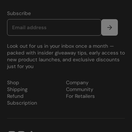
Subscribe
Look out for us in your inbox once a month —
packed with insider giveaway tips, early access to
new product launches, and exclusive discounts
just for you
Shop
Company
Shipping
Community
Refund
For Retailers
Subscription