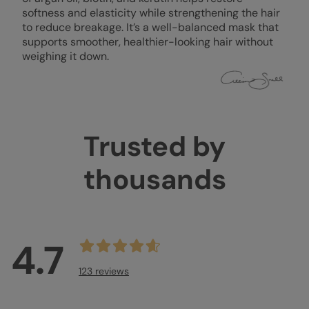
softness and elasticity while strengthening the hair
to reduce breakage. It’s a well-balanced mask that
supports smoother, healthier-looking hair without
weighing it down.
Trusted by
thousands
4.7
123 reviews