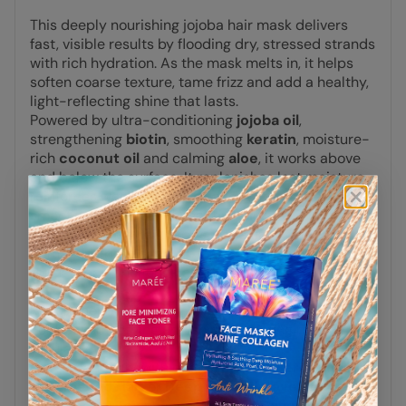
This deeply nourishing jojoba hair mask delivers
fast, visible results by flooding dry, stressed strands
with rich hydration. As the mask melts in, it helps
soften coarse texture, tame frizz and add a healthy,
light-reflecting shine that lasts.
Powered by ultra-conditioning
jojoba oil
,
strengthening
biotin
, smoothing
keratin
, moisture-
rich
coconut oil
and calming
aloe
, it works above
and below the surface. It replenishes lost moisture,
reinforces weakened areas and restores the
smooth, supple feel of healthy hair.
Suitable for all hair types
, especially dry,
damaged, frizzy or color-treated hair that needs
quick repair and long-lasting shine.
Recommendations:
For best smoothing and shine-boosting results, use
regularly.
Pairs beautifully with our
Keratin Oil Serum for Dry
& Damaged Hair
or
Deep Repair Leave-in
Conditioner
to enhance softness, shine and lasting