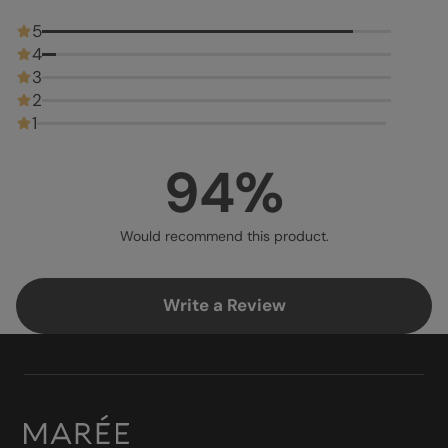
5
4
3
2
1
94%
Would recommend this product.
Write a Review