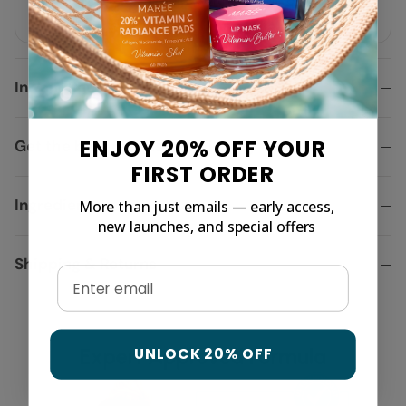
moisture.
In Your Routine
ENJOY 20% OFF YOUR
Get the best results, here is why
FIRST ORDER
Ingredients
More than just emails — early access,
new launches, and special offers
Shipping & Returns
Email
UNLOCK 20% OFF