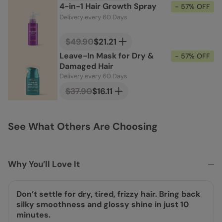
4-in-1 Hair Growth Spray
- 57% OFF
Delivery every 60 Days
$49.90
$21.21
Leave-In Mask for Dry &
- 57% OFF
Damaged Hair
Delivery every 60 Days
$37.90
$16.11
See What Others Are Choosing
Why You’ll Love It
Don’t settle for dry, tired, frizzy hair. Bring back
silky smoothness and glossy shine in just 10
minutes.