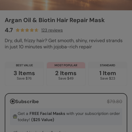
Argan Oil & Biotin Hair Repair Mask
4.7
123 reviews
Dry, dull, frizzy hair? Get smooth, shiny, revived strands
in just 10 minutes with jojoba-rich repair
BEST VALUE
MOST POPULAR
STANDARD
3 Items
2 Items
1 Item
Save $76
Save $49
Save $23
Subscribe
$79.80
Get a
FREE Facial Masks
with your subscription order
today!
($25 Value)