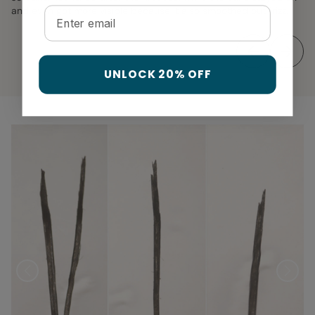
and even got more visible because it also smoothed out frizz.
Email
UNLOCK 20% OFF