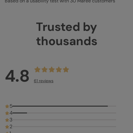
Based on a usability test with 30 Marée customers
Trusted by
thousands
4.8
61 reviews
5
4
3
2