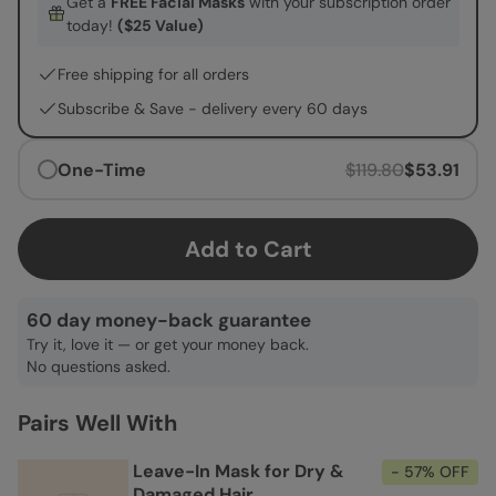
Get a
FREE Facial Masks
with your subscription order
today!
($25 Value)
Free shipping for all orders
Subscribe & Save -
delivery every 60 days
One-Time
$119.80
$53.91
Add to Cart
60 day money-back guarantee
Try it, love it — or get your money back.
No questions asked.
Pairs Well With
Leave-In Mask for Dry &
- 57% OFF
Damaged Hair