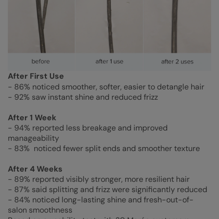
After First Use
- 86% noticed smoother, softer, easier to detangle hair
- 92% saw instant shine and reduced frizz
After 1 Week
- 94% reported less breakage and improved
manageability
- 83% noticed fewer split ends and smoother texture
After 4 Weeks
- 89% reported visibly stronger, more resilient hair
- 87% said splitting and frizz were significantly reduced
- 84% noticed long-lasting shine and fresh-out-of-
salon smoothness