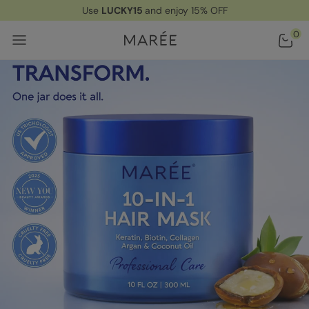
Use
LUCKY15
and enjoy 15% OFF
Home
/ Products
/ All-In-One Deep Conditioning Hair Mask
0