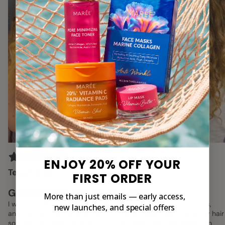
ENJOY 20% OFF YOUR
Tegan C.
Verified Buyer
FIRST ORDER
GOOD EVEN FOR CURLY HAIR
More than just emails — early access,
I was a bit skeptical of this mask, because it's for all hair types,
new launches, and special offers
and my curls can be a bit picky. It still worked great, made my hair
soft and nourished after the first use, while the curls stayed on