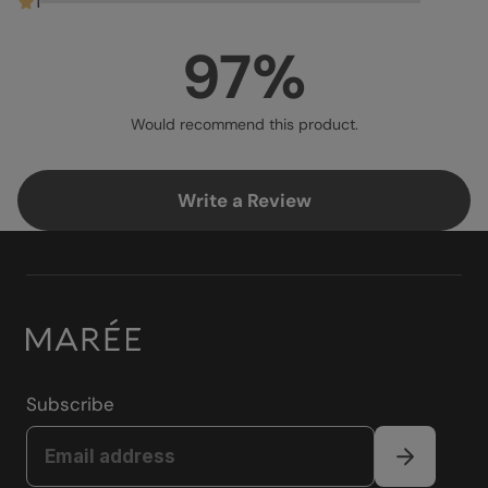
1
97%
Would recommend this product.
Write a Review
Subscribe