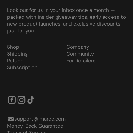
Look out for us in your inbox once a month —
packed with insider giveaway tips, early access to
new product launches, and exclusive discounts
just for you
Shop
Company
Shipping
Community
Refund
For Retailers
Subscription
support@imaree.com
Money-Back Guarantee
Terms of Service