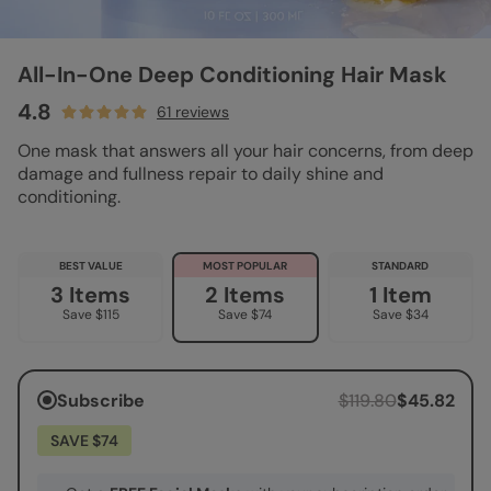
All-In-One Deep Conditioning Hair Mask
4.8
61 reviews
One mask that answers all your hair concerns, from deep
damage and fullness repair to daily shine and
conditioning.
BEST VALUE
MOST POPULAR
STANDARD
3 Items
2 Items
1 Item
Save $115
Save $74
Save $34
Subscribe
$119.80
$45.82
SAVE $74