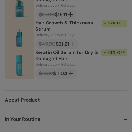
Delivery every 60 Days
$37.90
$16.11
Hair Growth & Thickness
- 57% OFF
Serum
Delivery every 60 Days
$49.90
$21.21
Keratin Oil Serum for Dry &
- 36% OFF
Damaged Hair
Delivery every 60 Days
$17.32
$11.04
About Product
In Your Routine