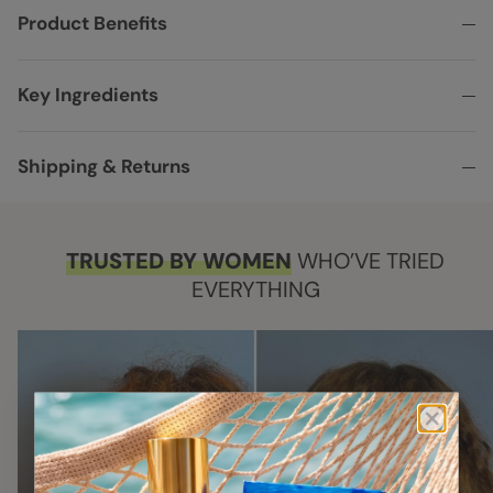
Product Benefits
Key Ingredients
Shipping & Returns
TRUSTED BY WOMEN
WHO’VE TRIED
EVERYTHING